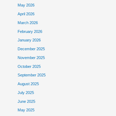
May 2026
April 2026
March 2026
February 2026
January 2026
December 2025
November 2025
October 2025
September 2025
August 2025
July 2025
June 2025
May 2025