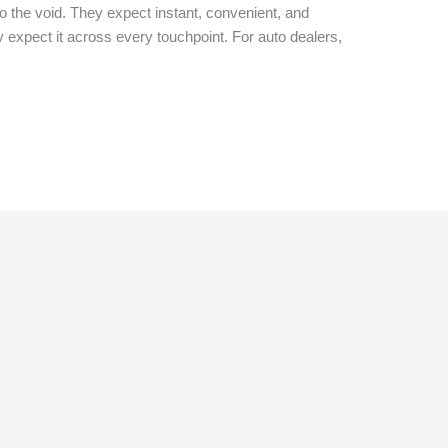
nto the void. They expect instant, convenient, and
expect it across every touchpoint. For auto dealers,