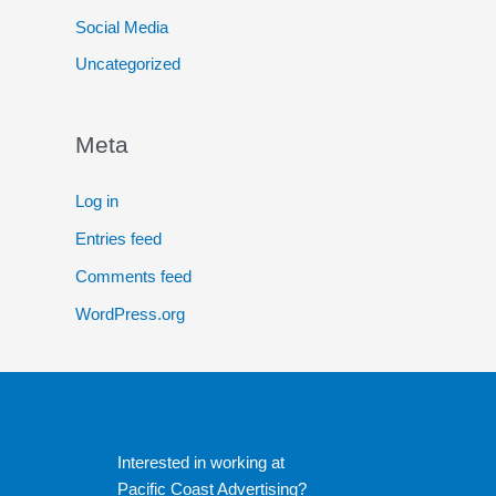
Social Media
Uncategorized
Meta
Log in
Entries feed
Comments feed
WordPress.org
Interested in working at
Pacific Coast Advertising?