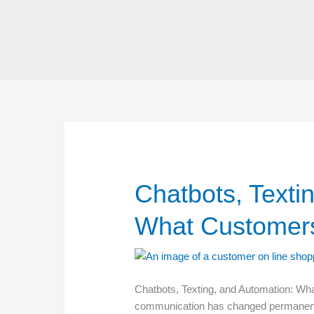
Skip
to
content
Chatbots, Texti
What Customers
Chatbots, Texting, and Automation: W
communication has changed permanently.