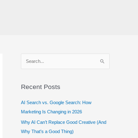
S
e
a
r
Recent Posts
c
AI Search vs. Google Search: How
h
Marketing Is Changing in 2026
f
Why AI Can’t Replace Good Creative (And
o
Why That’s a Good Thing)
r