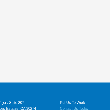
ejon, Suite 207
Put Us To Work
des Estates, CA 90274
Contact Us Today!