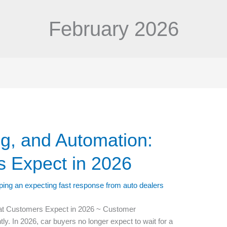
February 2026
ng, and Automation:
 Expect in 2026
hat Customers Expect in 2026 ~ Customer
 In 2026, car buyers no longer expect to wait for a