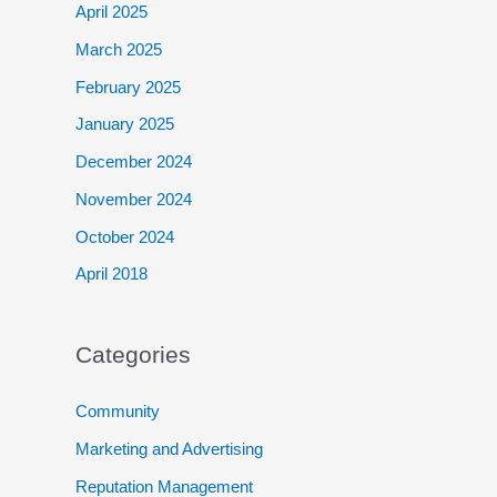
April 2025
March 2025
February 2025
January 2025
December 2024
November 2024
October 2024
April 2018
Categories
Community
Marketing and Advertising
Reputation Management