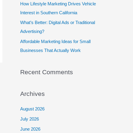
:
How Lifestyle Marketing Drives Vehicle
Interest in Southern California
What’s Better: Digital Ads or Traditional
Advertising?
Affordable Marketing Ideas for Small
Businesses That Actually Work
Recent Comments
Archives
August 2026
July 2026
June 2026