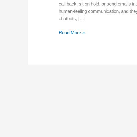
call back, sit on hold, or send emails i
human-feeling communication, and they 
chatbots, […]
Chatbots,
Read More »
Texting,
and
Automation:
What
Customers
Expect
in
2026