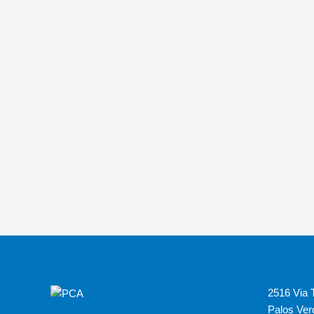
2516 Via T
Palos Ver